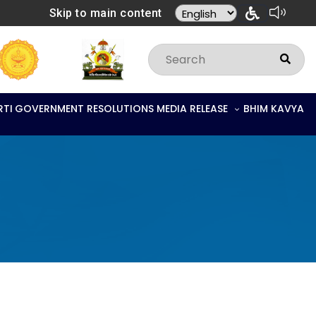
Skip to main content
RTI
GOVERNMENT RESOLUTIONS
MEDIA RELEASE
BHIM KAVYA