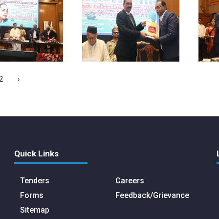
2
›
Quick Links
Tenders
Careers
Forms
Feedback/Grievance
Sitemap