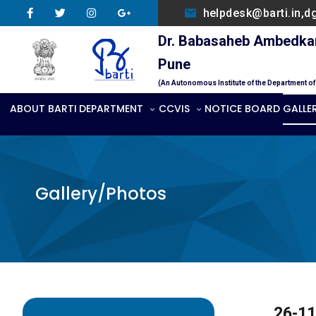
helpdesk@barti.in,d
Dr. Babasaheb Ambedkar 
Pune
(An Autonomous Institute of the Department o
ABOUT BARTI
DEPARTMENT
CCVIS
NOTICE BOARD
GALLE
Gallery/Photos
26-11