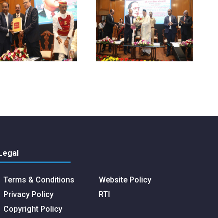
Legal
Terms & Conditions
Website Policy
Privacy Policy
RTI
Copyright Policy