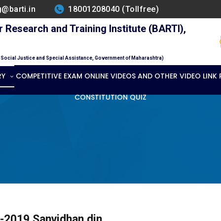
g@barti.in
18001208040 (Tollfree)
Research and Training Institute (BARTI),
f Social Justice and Special Assistance, Government of Maharashtra)
RY
COMPETITIVE EXAM ONLINE VIDEOS AND OTHER VIDEO LINK
CONSTITUTION QUIZ
-2019 Sanvidhan din