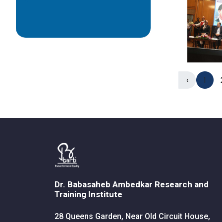
‹
1
Dr. Babasaheb Ambedkar Research and
Training Institute
28 Queens Garden, Near Old Circuit House,