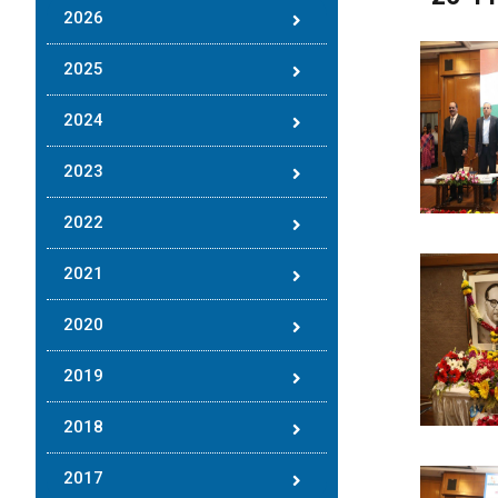
2026
2025
2024
2023
2022
2021
2020
2019
2018
2017