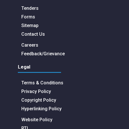
Tenders
Forms
Sitemap
Contact Us
Careers
Feedback/Grievance
Legal
Terms & Conditions
Privacy Policy
Copyright Policy
Hyperlinking Policy
Website Policy
RTI