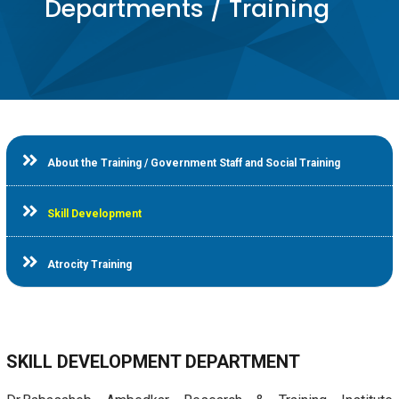
Departments / Training
About the Training / Government Staff and Social Training
Skill Development
Atrocity Training
SKILL DEVELOPMENT DEPARTMENT