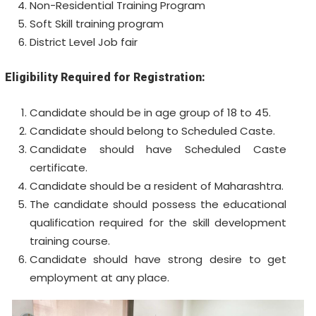
Non-Residential Training Program
Soft Skill training program
District Level Job fair
Eligibility Required for Registration:
Candidate should be in age group of 18 to 45.
Candidate should belong to Scheduled Caste.
Candidate should have Scheduled Caste
certificate.
Candidate should be a resident of Maharashtra.
The candidate should possess the educational
qualification required for the skill development
training course.
Candidate should have strong desire to get
employment at any place.