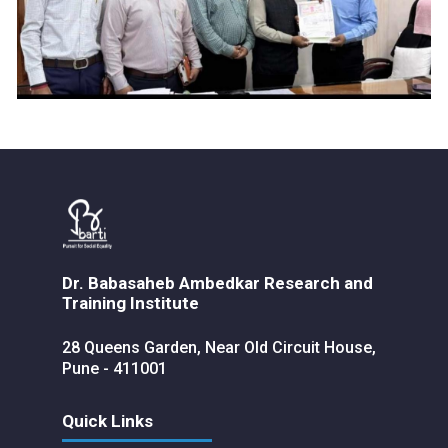
Dr. Babasaheb Ambedkar Research and
Training Institute
28 Queens Garden, Near Old Circuit House,
Pune - 411001
Quick Links