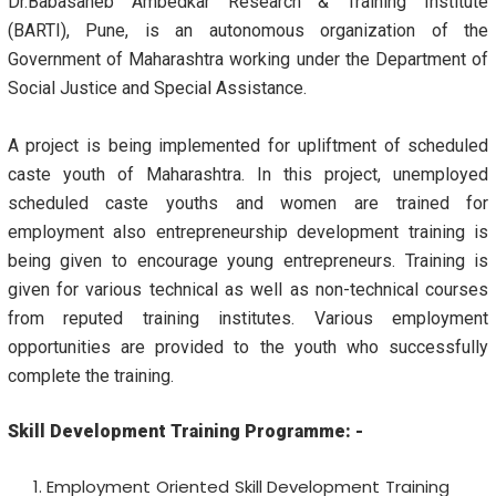
Dr.Babasaheb Ambedkar Research & Training Institute
(BARTI), Pune, is an autonomous organization of the
Government of Maharashtra working under the Department of
Social Justice and Special Assistance.
A project is being implemented for upliftment of scheduled
caste youth of Maharashtra. In this project, unemployed
scheduled caste youths and women are trained for
employment also entrepreneurship development training is
being given to encourage young entrepreneurs. Training is
given for various technical as well as non-technical courses
from reputed training institutes. Various employment
opportunities are provided to the youth who successfully
complete the training.
Skill Development Training Programme
: -
Employment Oriented
Skill Development Training