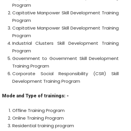
Program
Capitative Manpower
Skill Development Training
Program
Capitative Manpower
Skill Development Training
Program
Industrial Clusters Skill Development Training
Program
Government to Government Skill Development
Training
Program
Corporate Social Responsibility (CSR)
Skill
Development Training
Program
Mode and Type of trainings: -
Offline Training Program
Online Training Program
Residential training program