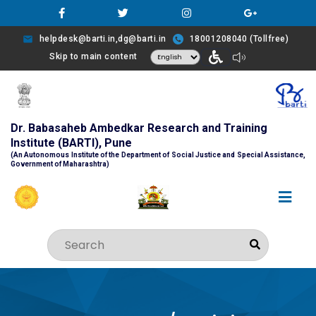
helpdesk@barti.in,dg@barti.in
18001208040 (Tollfree)
Skip to main content
Dr. Babasaheb Ambedkar Research and Training
Institute (BARTI), Pune
(An Autonomous Institute of the Department of Social Justice and Special Assistance,
Government of Maharashtra)