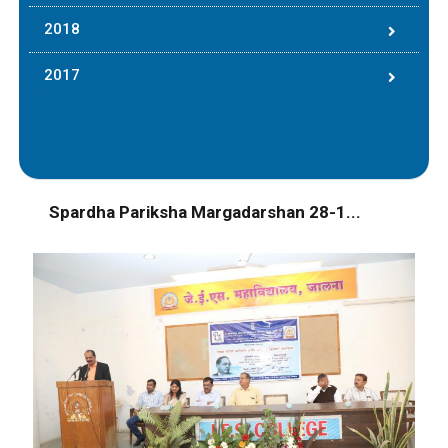
2018
2017
Spardha Pariksha Margadarshan 28-1...