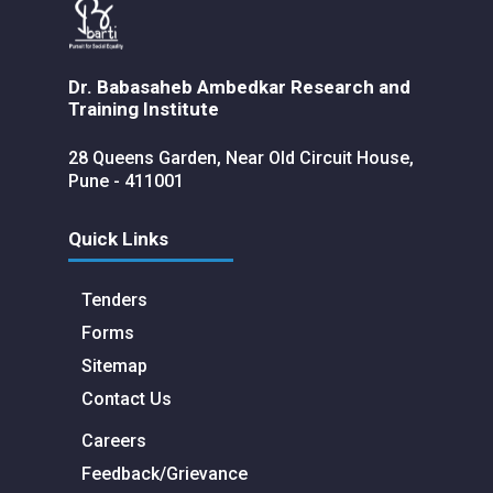
Dr. Babasaheb Ambedkar Research and
Training Institute
28 Queens Garden, Near Old Circuit House,
Pune - 411001
Quick Links
Tenders
Forms
Sitemap
Contact Us
Careers
Feedback/Grievance