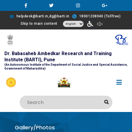
helpdesk@barti.in,dg@barti.in
18001208040 (Tollfree)
Skip to main content
Dr. Babasaheb Ambedkar Research and Training
Institute (BARTI), Pune
(An Autonomous Institute of the Department of Social Justice and Special Assistance,
Government of Maharashtra)
Gallery/Photos