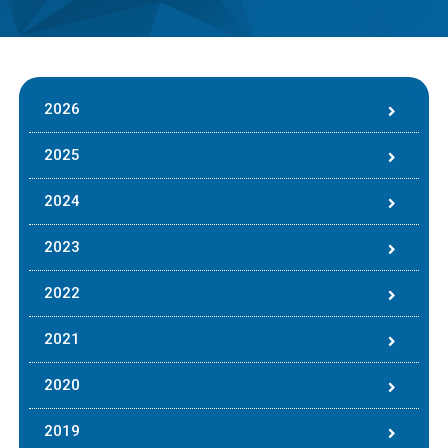
2026
2025
2024
2023
2022
2021
2020
2019