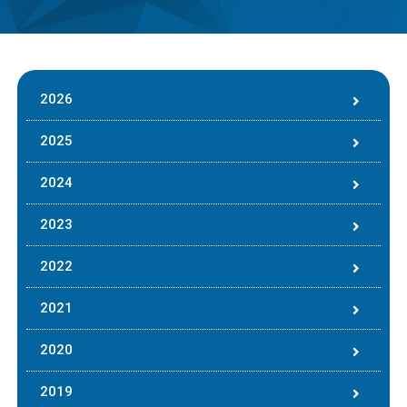
2026
2025
2024
2023
2022
2021
2020
2019