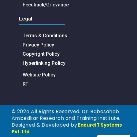
Feedback/Grievance
Legal
Terms & Conditions
Privacy Policy
Copyright Policy
Hyperlinking Policy
Website Policy
RTI
© 2024 All Rights Reserved. Dr. Babasaheb
Ambedkar Research and Training Institute.
Designed & Developed by
EncureIT Systems
Pvt. Ltd