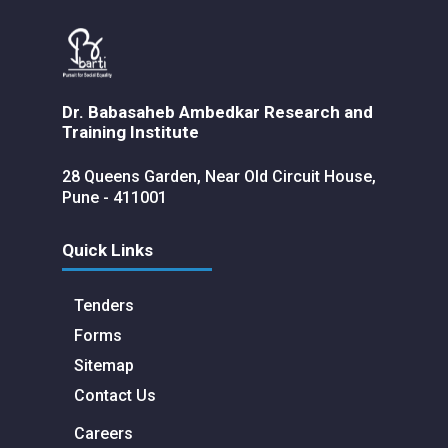
Dr. Babasaheb Ambedkar Research and
Training Institute
28 Queens Garden, Near Old Circuit House,
Pune - 411001
Quick Links
Tenders
Forms
Sitemap
Contact Us
Careers