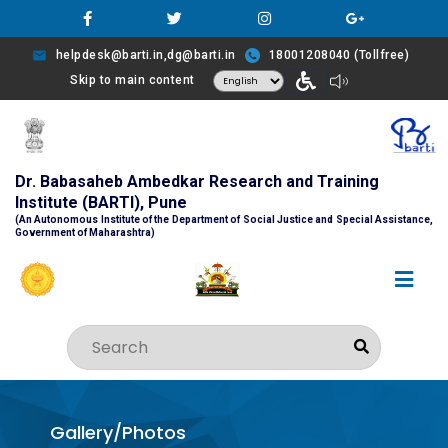
helpdesk@barti.in,dg@barti.in
18001208040 (Tollfree)
Skip to main content
Dr. Babasaheb Ambedkar Research and Training
Institute (BARTI), Pune
(An Autonomous Institute of the Department of Social Justice and Special Assistance,
Government of Maharashtra)
Gallery/Photos