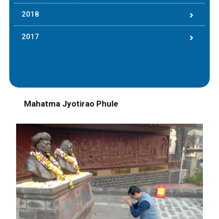
2018
2017
Mahatma Jyotirao Phule