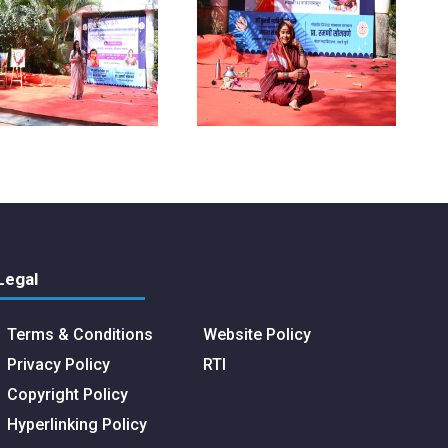
Legal
Terms & Conditions
Website Policy
Privacy Policy
RTI
Copyright Policy
Hyperlinking Policy