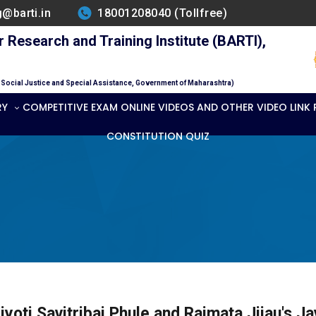
g@barti.in
18001208040 (Tollfree)
Research and Training Institute (BARTI),
f Social Justice and Special Assistance, Government of Maharashtra)
RY
COMPETITIVE EXAM ONLINE VIDEOS AND OTHER VIDEO LINK
CONSTITUTION QUIZ
jyoti Savitribai Phule and Rajmata Jijau's Ja