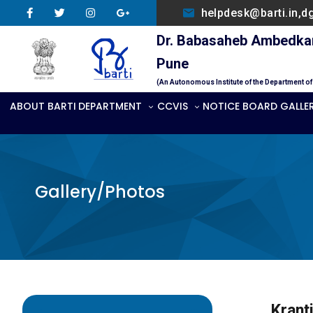
helpdesk@barti.in,d
Dr. Babasaheb Ambedkar 
Pune
(An Autonomous Institute of the Department o
ABOUT BARTI
DEPARTMENT
CCVIS
NOTICE BOARD
GALLE
Gallery/Photos
Kranti