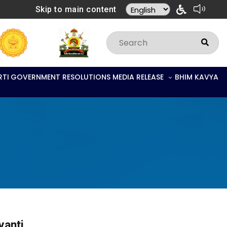
Skip to main content
RTI
GOVERNMENT RESOLUTIONS
MEDIA RELEASE
BHIM KAVYA
yanti