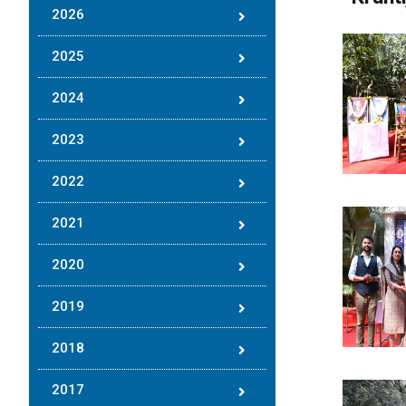
2026
2025
2024
2023
2022
2021
2020
2019
2018
2017