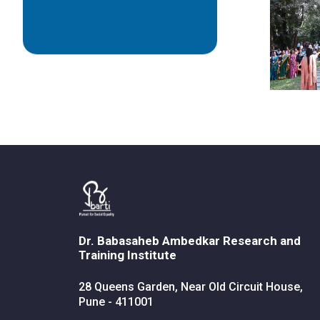
Dr. Babasaheb Ambedkar Research and
Training Institute
28 Queens Garden, Near Old Circuit House,
Pune - 411001