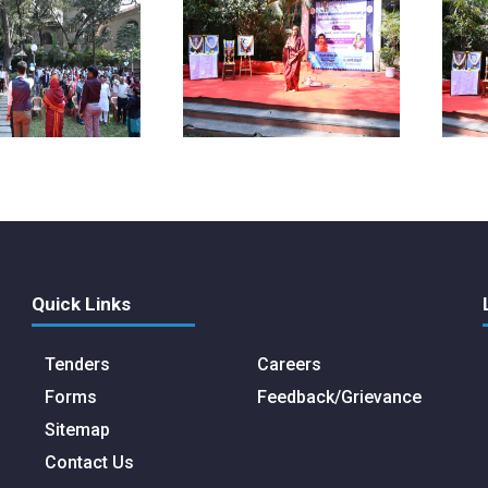
Quick Links
Tenders
Careers
Forms
Feedback/Grievance
Sitemap
Contact Us