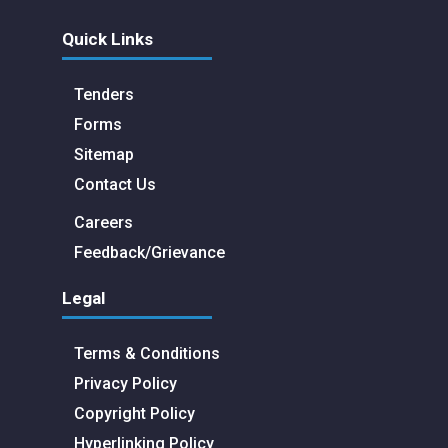
Quick Links
Tenders
Forms
Sitemap
Contact Us
Careers
Feedback/Grievance
Legal
Terms & Conditions
Privacy Policy
Copyright Policy
Hyperlinking Policy