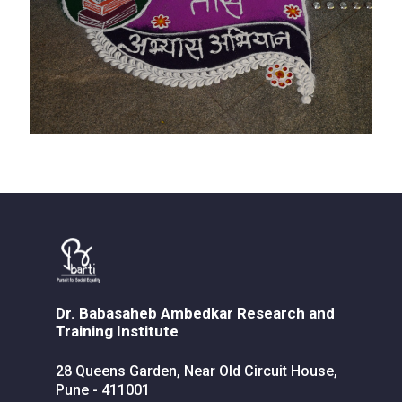
Dr. Babasaheb Ambedkar Research and
Training Institute
28 Queens Garden, Near Old Circuit House,
Pune - 411001