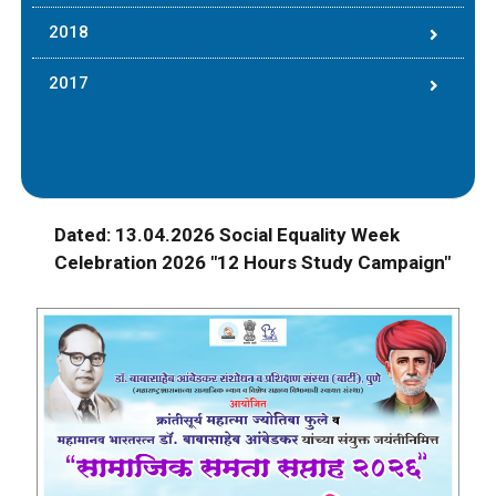
2018
2017
Dated: 13.04.2026 Social Equality Week
Celebration 2026 "12 Hours Study Campaign"