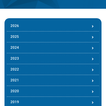
2026
2025
2024
2023
2022
2021
2020
2019