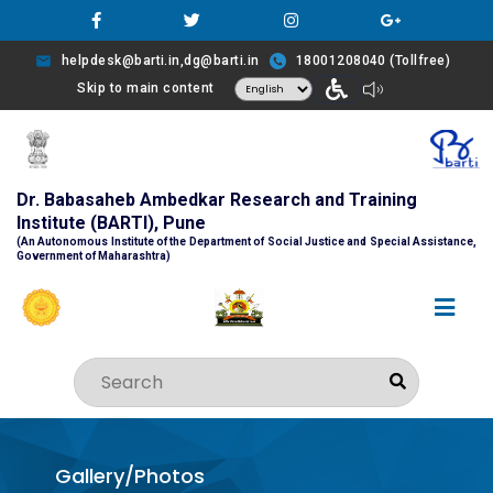
helpdesk@barti.in,dg@barti.in
18001208040 (Tollfree)
Skip to main content
Dr. Babasaheb Ambedkar Research and Training
Institute (BARTI), Pune
(An Autonomous Institute of the Department of Social Justice and Special Assistance,
Government of Maharashtra)
Gallery/Photos