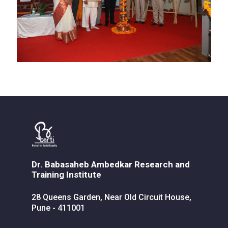
Dr. Babasaheb Ambedkar Research and
Training Institute
28 Queens Garden, Near Old Circuit House,
Pune - 411001