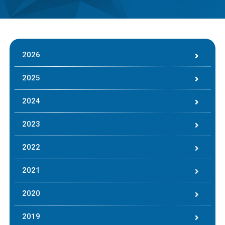
2026
2025
2024
2023
2022
2021
2020
2019