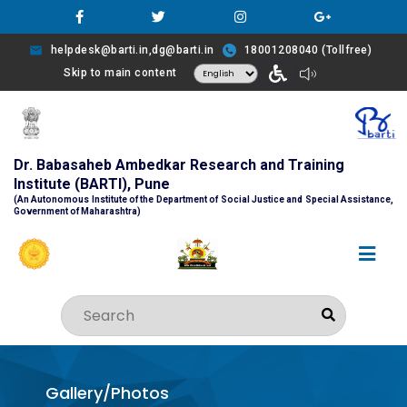
helpdesk@barti.in,dg@barti.in
18001208040 (Tollfree)
Skip to main content
Dr. Babasaheb Ambedkar Research and Training
Institute (BARTI), Pune
(An Autonomous Institute of the Department of Social Justice and Special Assistance,
Government of Maharashtra)
Gallery/Photos