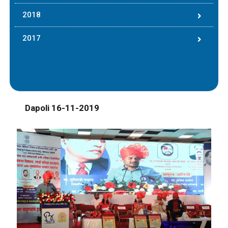
2018
2017
Dapoli 16-11-2019