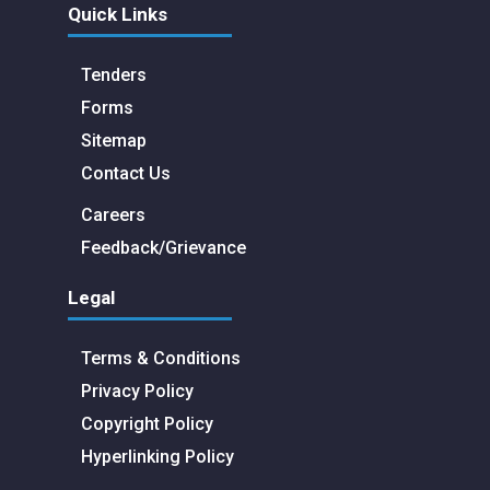
Quick Links
Tenders
Forms
Sitemap
Contact Us
Careers
Feedback/Grievance
Legal
Terms & Conditions
Privacy Policy
Copyright Policy
Hyperlinking Policy