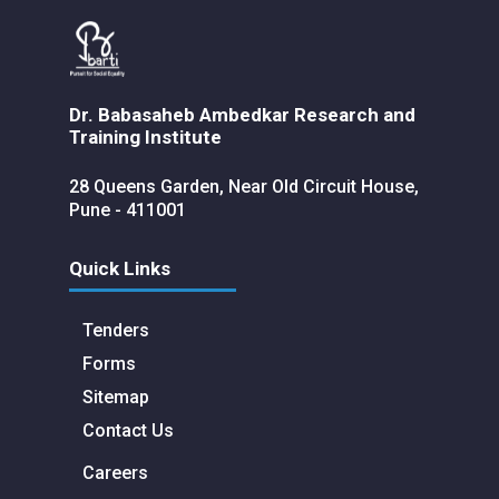
Dr. Babasaheb Ambedkar Research and
Training Institute
28 Queens Garden, Near Old Circuit House,
Pune - 411001
Quick Links
Tenders
Forms
Sitemap
Contact Us
Careers