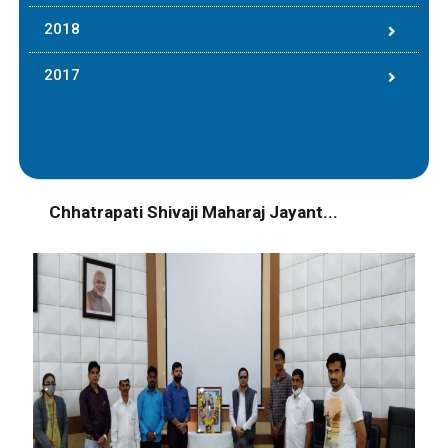
2018
2017
Chhatrapati Shivaji Maharaj Jayant...