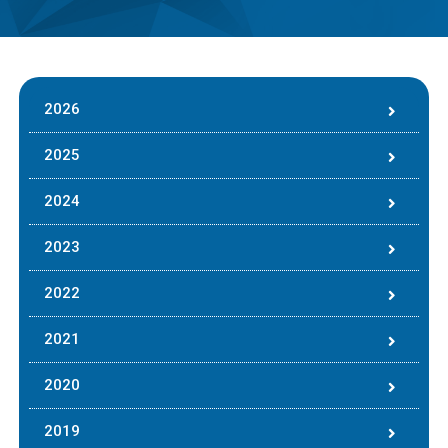
2026
2025
2024
2023
2022
2021
2020
2019