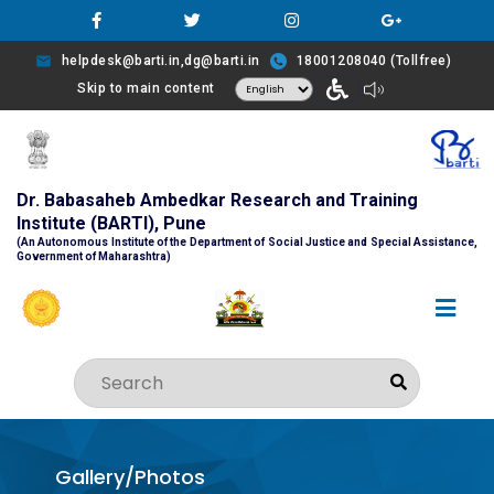
helpdesk@barti.in,dg@barti.in
18001208040 (Tollfree)
Skip to main content
Dr. Babasaheb Ambedkar Research and Training
Institute (BARTI), Pune
(An Autonomous Institute of the Department of Social Justice and Special Assistance,
Government of Maharashtra)
Gallery/Photos