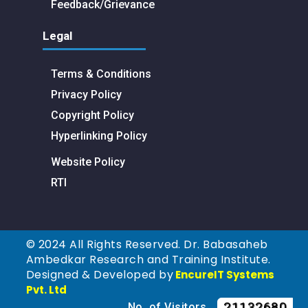
Feedback/Grievance
Legal
Terms & Conditions
Privacy Policy
Copyright Policy
Hyperlinking Policy
Website Policy
RTI
© 2024 All Rights Reserved. Dr. Babasaheb
Ambedkar Research and Training Institute.
Designed & Developed by
EncureIT Systems
Pvt. Ltd
21132680
No. of Visitors