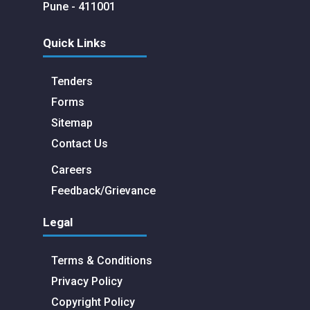
Pune - 411001
Quick Links
Tenders
Forms
Sitemap
Contact Us
Careers
Feedback/Grievance
Legal
Terms & Conditions
Privacy Policy
Copyright Policy