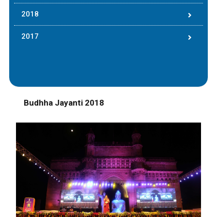
2018
2017
Budhha Jayanti 2018