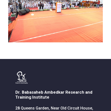
Dr. Babasaheb Ambedkar Research and
Training Institute
28 Queens Garden, Near Old Circuit House,