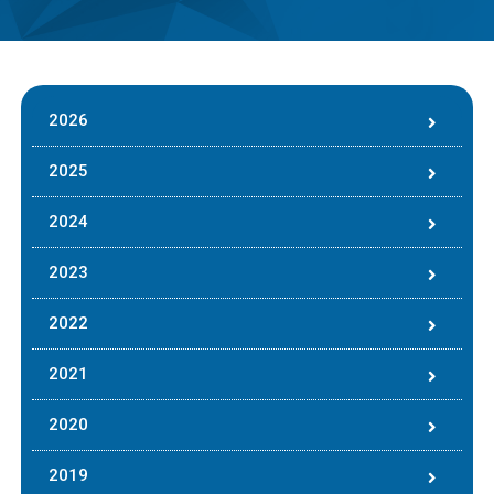
2026
2025
2024
2023
2022
2021
2020
2019