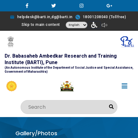
helpdesk@barti.in,dg@barti.in
18001208040 (Tollfree)
Skip to main content
Dr. Babasaheb Ambedkar Research and Training
Institute (BARTI), Pune
(An Autonomous Institute of the Department of Social Justice and Special Assistance,
Government of Maharashtra)
Gallery/Photos