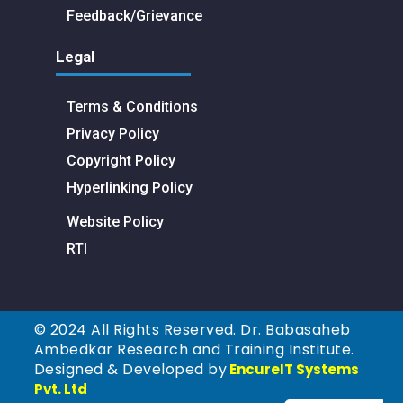
Feedback/Grievance
Legal
Terms & Conditions
Privacy Policy
Copyright Policy
Hyperlinking Policy
Website Policy
RTI
© 2024 All Rights Reserved. Dr. Babasaheb
Ambedkar Research and Training Institute.
Designed & Developed by
EncureIT Systems
Pvt. Ltd