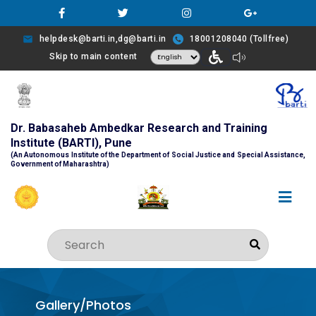
helpdesk@barti.in,dg@barti.in
18001208040 (Tollfree)
Skip to main content
Dr. Babasaheb Ambedkar Research and Training
Institute (BARTI), Pune
(An Autonomous Institute of the Department of Social Justice and Special Assistance,
Government of Maharashtra)
Gallery/Photos