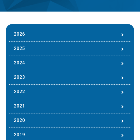
2026
2025
2024
2023
2022
2021
2020
2019