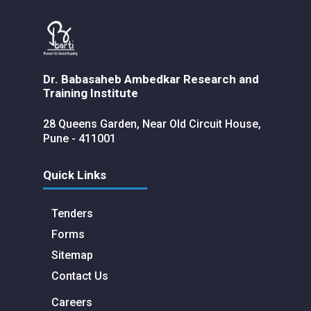
Dr. Babasaheb Ambedkar Research and
Training Institute
28 Queens Garden, Near Old Circuit House,
Pune - 411001
Quick Links
Tenders
Forms
Sitemap
Contact Us
Careers