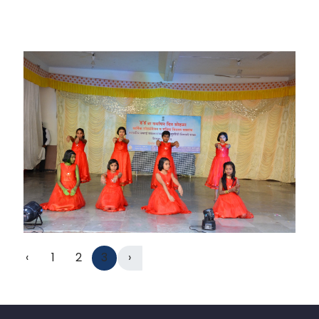
‹
1
2
3
›