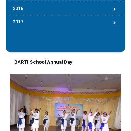
2018
2017
BARTI School Annual Day