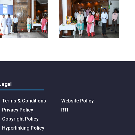
Legal
Terms & Conditions
Website Policy
Privacy Policy
RTI
Copyright Policy
Hyperlinking Policy