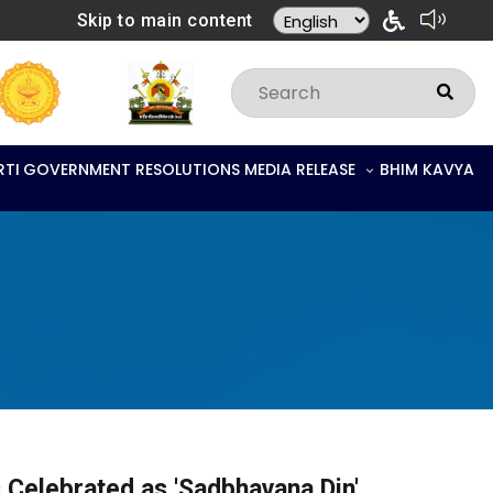
Skip to main content
RTI
GOVERNMENT RESOLUTIONS
MEDIA RELEASE
BHIM KAVYA
s Celebrated as 'Sadbhavana Din'