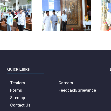
Quick Links
Tenders
Careers
Forms
Feedback/Grievance
Sitemap
Contact Us