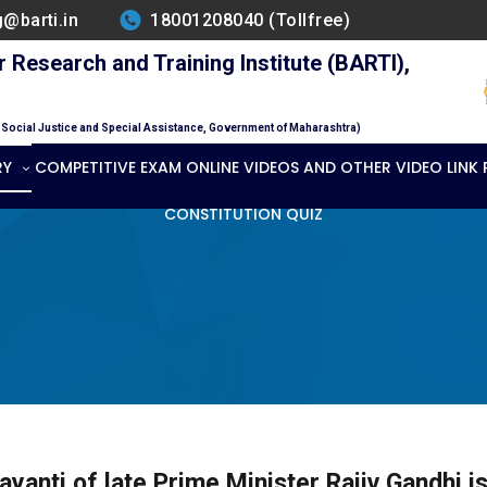
g@barti.in
18001208040 (Tollfree)
Research and Training Institute (BARTI),
f Social Justice and Special Assistance, Government of Maharashtra)
RY
COMPETITIVE EXAM ONLINE VIDEOS AND OTHER VIDEO LINK
CONSTITUTION QUIZ
ayanti of late Prime Minister Rajiv Gandhi i