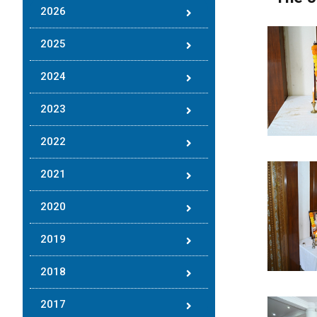
2026
2025
2024
2023
2022
2021
2020
2019
2018
2017