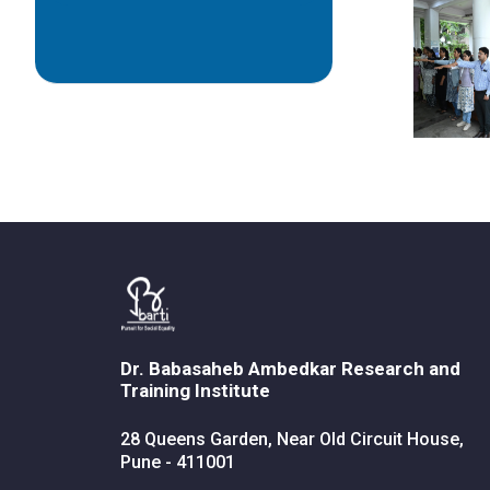
Dr. Babasaheb Ambedkar Research and
Training Institute
28 Queens Garden, Near Old Circuit House,
Pune - 411001