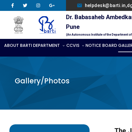
helpdesk@barti.in,d
Dr. Babasaheb Ambedkar 
Pune
(An Autonomous Institute of the Department o
ABOUT BARTI
DEPARTMENT
CCVIS
NOTICE BOARD
GALLE
Gallery/Photos
The J