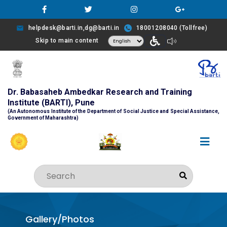
helpdesk@barti.in,dg@barti.in
18001208040 (Tollfree)
Skip to main content
Dr. Babasaheb Ambedkar Research and Training
Institute (BARTI), Pune
(An Autonomous Institute of the Department of Social Justice and Special Assistance,
Government of Maharashtra)
Gallery/Photos