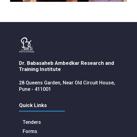
Dr. Babasaheb Ambedkar Research and
Training Institute
28 Queens Garden, Near Old Circuit House,
Pune - 411001
Quick Links
Tenders
Forms