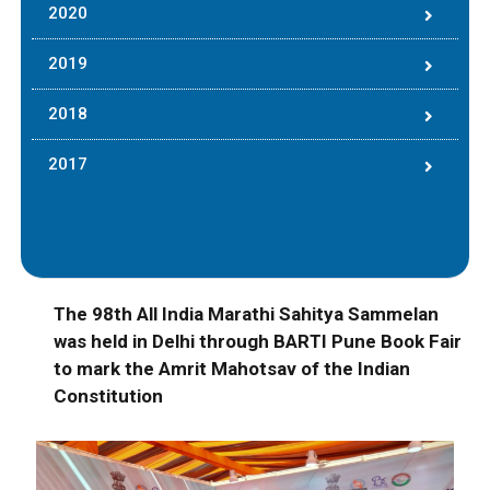
2020
2019
2018
2017
The 98th All India Marathi Sahitya Sammelan
was held in Delhi through BARTI Pune Book Fair
to mark the Amrit Mahotsav of the Indian
Constitution