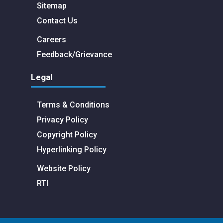
Sitemap
Contact Us
Careers
Feedback/Grievance
Legal
Terms & Conditions
Privacy Policy
Copyright Policy
Hyperlinking Policy
Website Policy
RTI