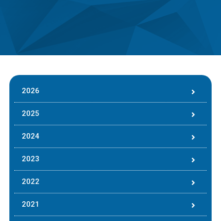
2026
2025
2024
2023
2022
2021