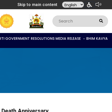
Skip to main content
RTI
GOVERNMENT RESOLUTIONS
MEDIA RELEASE
BHIM KAVYA
i Death Anniversary