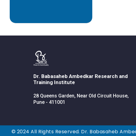
Dr. Babasaheb Ambedkar Research and
Training Institute
28 Queens Garden, Near Old Circuit House,
Pune - 411001
© 2024 All Rights Reserved. Dr. Babasaheb Ambed