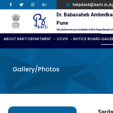
helpdesk@barti.in,d
Dr. Babasaheb Ambedkar 
Pune
(An Autonomous Institute of the Department o
ABOUT BARTI
DEPARTMENT
CCVIS
NOTICE BOARD
GALLE
Gallery/Photos
Sarda