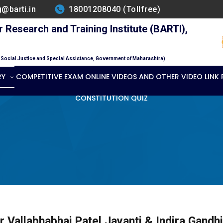
g@barti.in
18001208040 (Tollfree)
Research and Training Institute (BARTI),
f Social Justice and Special Assistance, Government of Maharashtra)
RY
COMPETITIVE EXAM ONLINE VIDEOS AND OTHER VIDEO LINK
CONSTITUTION QUIZ
r Vallabhabhai Patel Jayanti & Indira Gandh