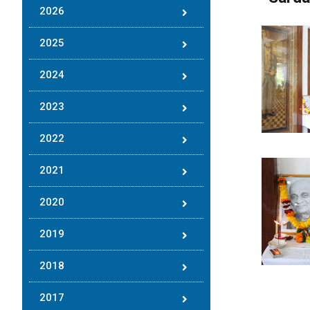
2026
2025
2024
2023
2022
2021
2020
2019
2018
2017