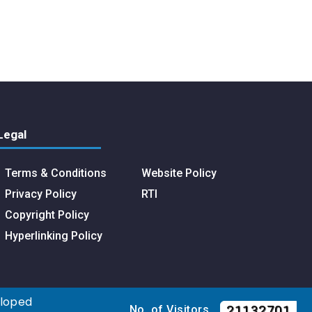
Legal
Terms & Conditions
Website Policy
Privacy Policy
RTI
Copyright Policy
Hyperlinking Policy
eloped
21132701
No. of Visitors