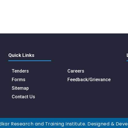
Quick Links
Tenders
Careers
Forms
Feedback/Grievance
Sitemap
Contact Us
kar Research and Training Institute. Designed & Dev