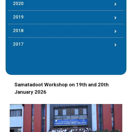
2020
2019
2018
2017
Samatadoot Workshop on 19th and 20th
January 2026