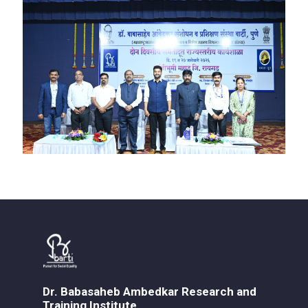
Dr. Babasaheb Ambedkar Research and
Training Institute