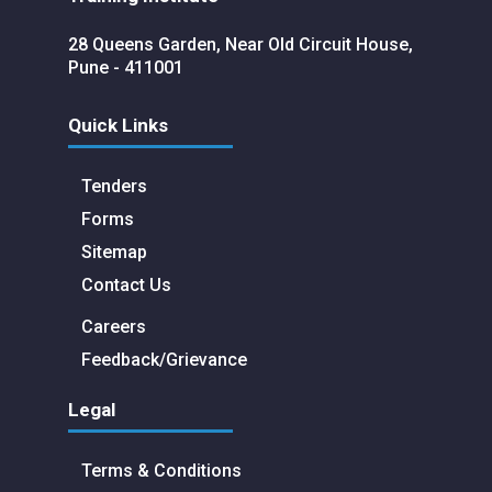
28 Queens Garden, Near Old Circuit House,
Pune - 411001
Quick Links
Tenders
Forms
Sitemap
Contact Us
Careers
Feedback/Grievance
Legal
Terms & Conditions