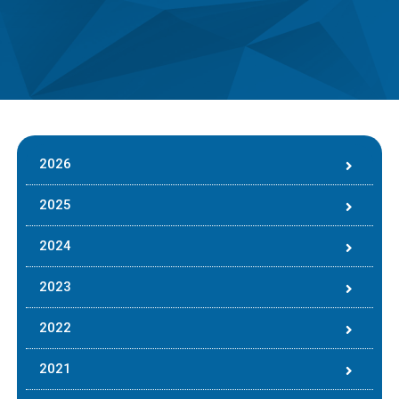
2026
2025
2024
2023
2022
2021