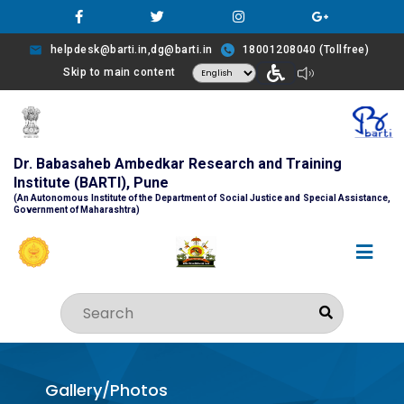
helpdesk@barti.in,dg@barti.in
18001208040 (Tollfree)
Skip to main content
Dr. Babasaheb Ambedkar Research and Training
Institute (BARTI), Pune
(An Autonomous Institute of the Department of Social Justice and Special Assistance,
Government of Maharashtra)
Gallery/Photos