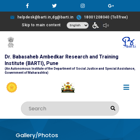
helpdesk@barti.in,dg@barti.in
18001208040 (Tollfree)
Skip to main content
Dr. Babasaheb Ambedkar Research and Training
Institute (BARTI), Pune
(An Autonomous Institute of the Department of Social Justice and Special Assistance,
Government of Maharashtra)
Gallery/Photos