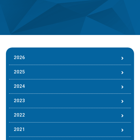
2026
2025
2024
2023
2022
2021