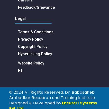
Careers
Feedback/Grievance
Legal
Terms & Conditions
Privacy Policy
Copyright Policy
Hyperlinking Policy
Website Policy
RTI
© 2024 All Rights Reserved. Dr. Babasaheb
Ambedkar Research and Training Institute.
Designed & Developed by
EncureIT Systems
Pvt. Ltd