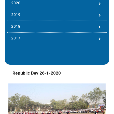
2020
2019
2018
2017
Republic Day 26-1-2020