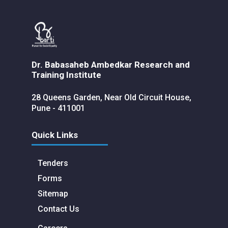
Dr. Babasaheb Ambedkar Research and
Training Institute
28 Queens Garden, Near Old Circuit House,
Pune - 411001
Quick Links
Tenders
Forms
Sitemap
Contact Us