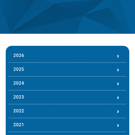
2026
2025
2024
2023
2022
2021