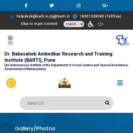
helpdesk@barti.in,dg@barti.in
18001208040 (Tollfree)
Skip to main content
Dr. Babasaheb Ambedkar Research and Training
Institute (BARTI), Pune
(An Autonomous Institute of the Department of Social Justice and Special Assistance,
Government of Maharashtra)
Gallery/Photos