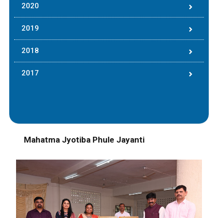
2020
2019
2018
2017
Mahatma Jyotiba Phule Jayanti