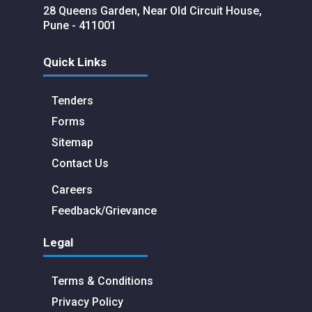
28 Queens Garden, Near Old Circuit House,
Pune - 411001
Quick Links
Tenders
Forms
Sitemap
Contact Us
Careers
Feedback/Grievance
Legal
Terms & Conditions
Privacy Policy