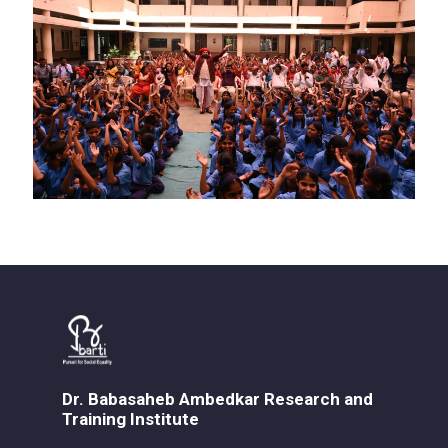
Dr. Babasaheb Ambedkar Research and
Training Institute