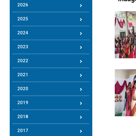
2026
2025
2024
2023
2022
2021
2020
2019
2018
2017