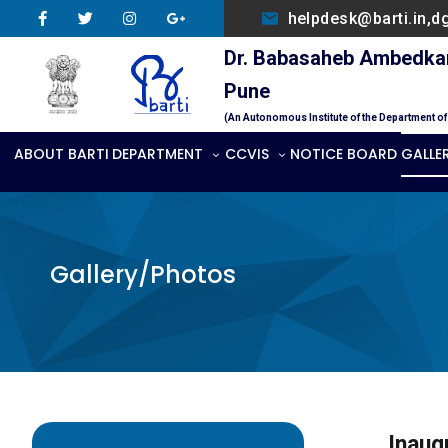
helpdesk@barti.in,d
Dr. Babasaheb Ambedkar 
Pune
(An Autonomous Institute of the Department o
ABOUT BARTI
DEPARTMENT
CCVIS
NOTICE BOARD
GALLE
Gallery/Photos
Inaug