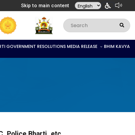
Skip to main content
RTI
GOVERNMENT RESOLUTIONS
MEDIA RELEASE
BHIM KAVYA
, Police Bharti, etc