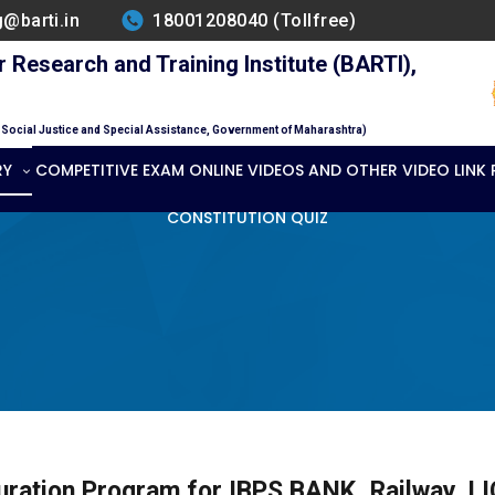
g@barti.in
18001208040 (Tollfree)
Research and Training Institute (BARTI),
f Social Justice and Special Assistance, Government of Maharashtra)
RY
COMPETITIVE EXAM ONLINE VIDEOS AND OTHER VIDEO LINK
CONSTITUTION QUIZ
uration Program for IBPS BANK, Railway, LIC