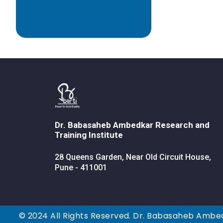
Dr. Babasaheb Ambedkar Research and
Training Institute
28 Queens Garden, Near Old Circuit House,
Pune - 411001
© 2024 All Rights Reserved. Dr. Babasaheb Ambed