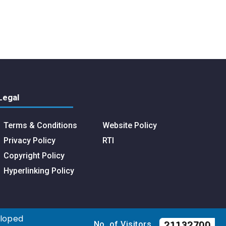
Legal
Terms & Conditions
Website Policy
Privacy Policy
RTI
Copyright Policy
Hyperlinking Policy
eloped
21132700
No. of Visitors