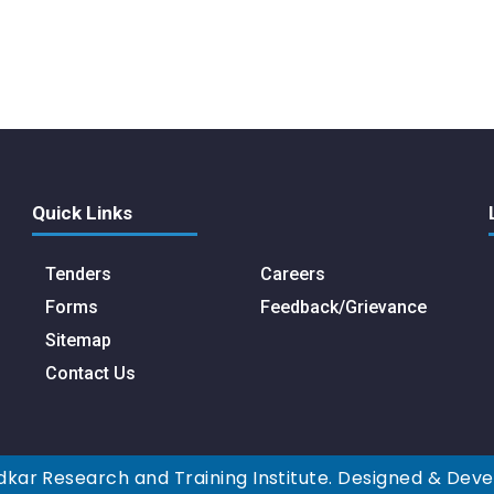
Quick Links
Tenders
Careers
Forms
Feedback/Grievance
Sitemap
Contact Us
kar Research and Training Institute. Designed & Dev