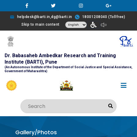
helpdesk@barti.in,dg@barti.in
18001208040 (Tollfree)
Skip to main content
Dr. Babasaheb Ambedkar Research and Training
Institute (BARTI), Pune
(An Autonomous Institute of the Department of Social Justice and Special Assistance,
Government of Maharashtra)
Gallery/Photos