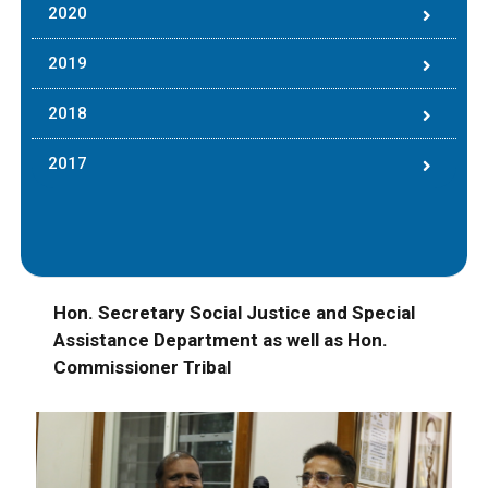
2020
2019
2018
2017
Hon. Secretary Social Justice and Special
Assistance Department as well as Hon.
Commissioner Tribal