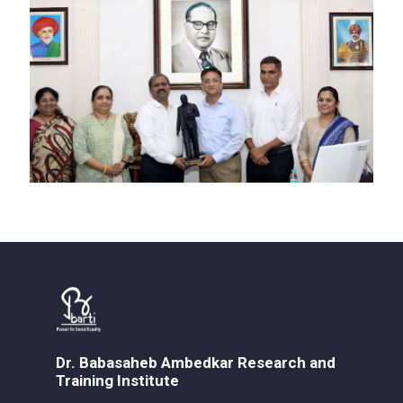
Dr. Babasaheb Ambedkar Research and
Training Institute