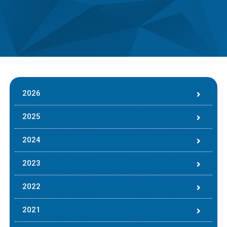
2026
2025
2024
2023
2022
2021