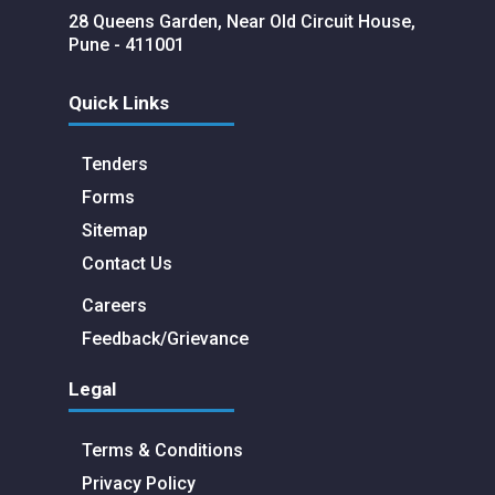
28 Queens Garden, Near Old Circuit House,
Pune - 411001
Quick Links
Tenders
Forms
Sitemap
Contact Us
Careers
Feedback/Grievance
Legal
Terms & Conditions
Privacy Policy