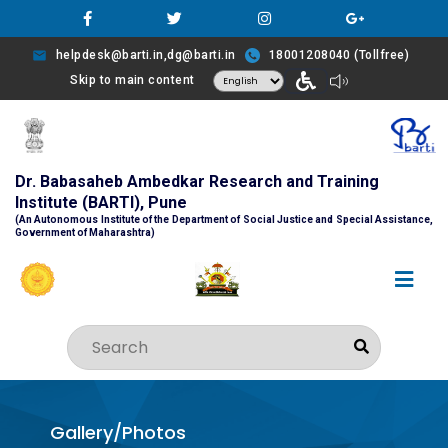
helpdesk@barti.in,dg@barti.in
18001208040 (Tollfree)
Skip to main content
Dr. Babasaheb Ambedkar Research and Training
Institute (BARTI), Pune
(An Autonomous Institute of the Department of Social Justice and Special Assistance,
Government of Maharashtra)
Gallery/Photos