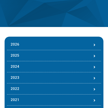
2026
2025
2024
2023
2022
2021