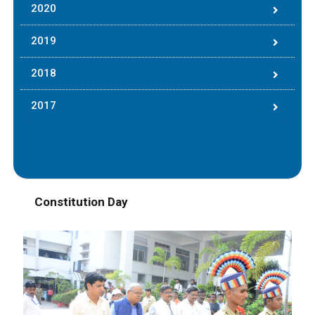
2020
2019
2018
2017
Constitution Day