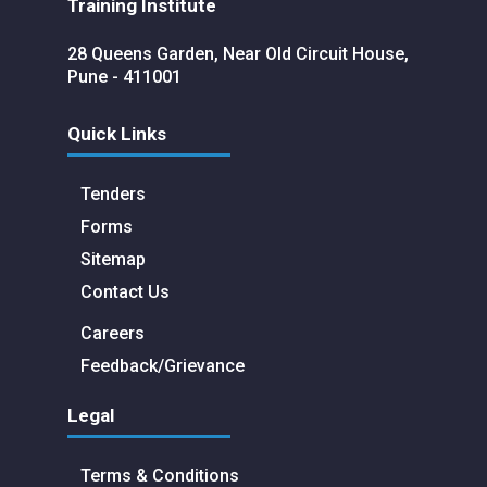
Training Institute
28 Queens Garden, Near Old Circuit House,
Pune - 411001
Quick Links
Tenders
Forms
Sitemap
Contact Us
Careers
Feedback/Grievance
Legal
Terms & Conditions