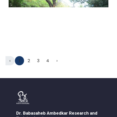
‹
1
2
3
4
›
Dr. Babasaheb Ambedkar Research and