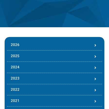
2026
2025
2024
2023
2022
2021