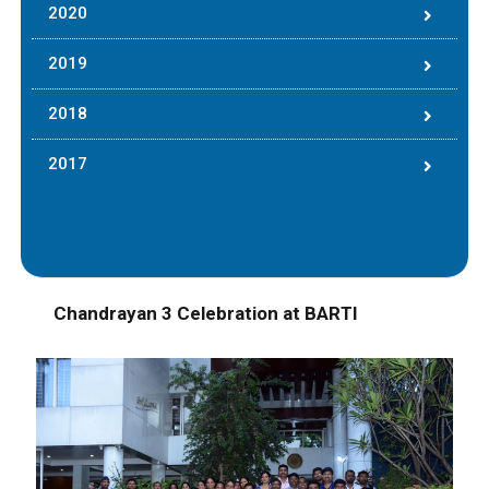
2020
2019
2018
2017
Chandrayan 3 Celebration at BARTI