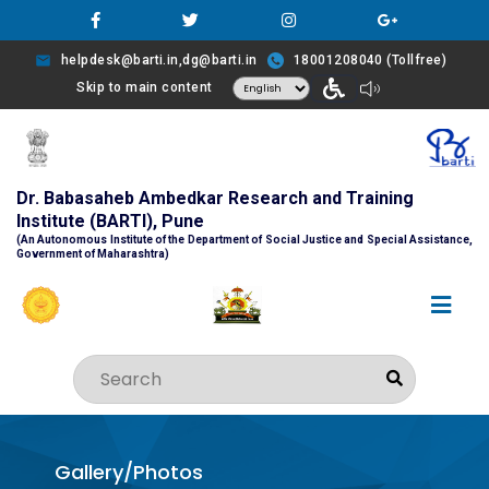
helpdesk@barti.in,dg@barti.in
18001208040 (Tollfree)
Skip to main content
Dr. Babasaheb Ambedkar Research and Training
Institute (BARTI), Pune
(An Autonomous Institute of the Department of Social Justice and Special Assistance,
Government of Maharashtra)
Gallery/Photos