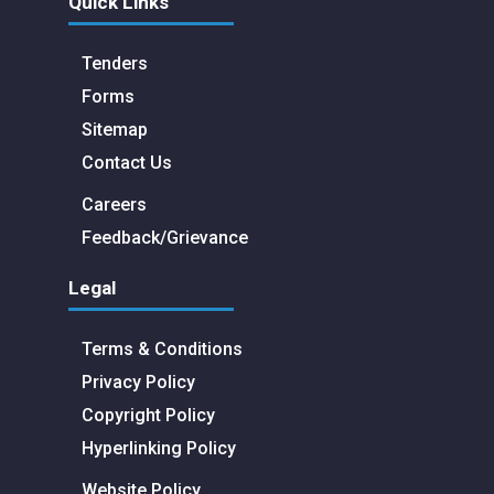
Quick Links
Tenders
Forms
Sitemap
Contact Us
Careers
Feedback/Grievance
Legal
Terms & Conditions
Privacy Policy
Copyright Policy
Hyperlinking Policy
Website Policy