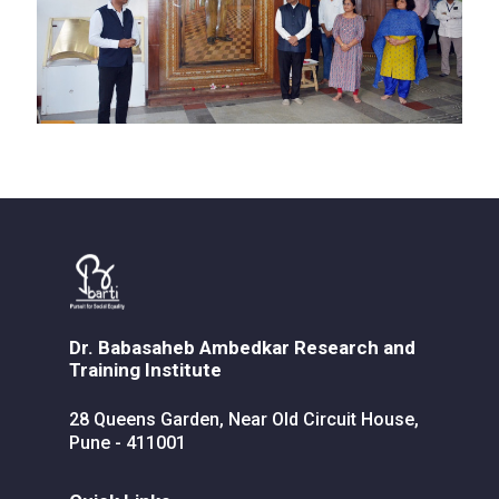
Dr. Babasaheb Ambedkar Research and
Training Institute
28 Queens Garden, Near Old Circuit House,
Pune - 411001