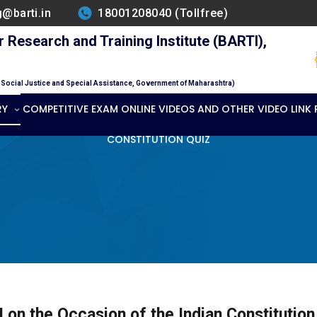
g@barti.in
18001208040 (Tollfree)
Research and Training Institute (BARTI),
f Social Justice and Special Assistance, Government of Maharashtra)
RY
COMPETITIVE EXAM ONLINE VIDEOS AND OTHER VIDEO LINK
CONSTITUTION QUIZ
 on the Occasion of the Indian Constituti