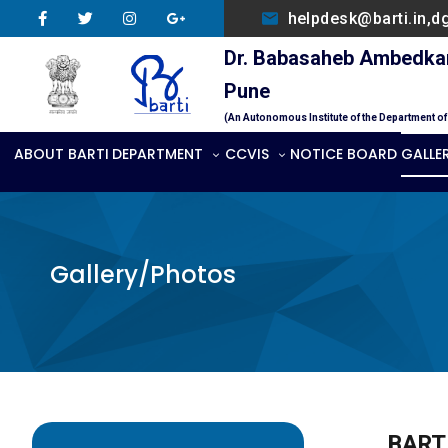
helpdesk@barti.in,d
Dr. Babasaheb Ambedkar 
Pune
(An Autonomous Institute of the Department o
ABOUT BARTI
DEPARTMENT
CCVIS
NOTICE BOARD
GALLE
Gallery/Photos
BARTI