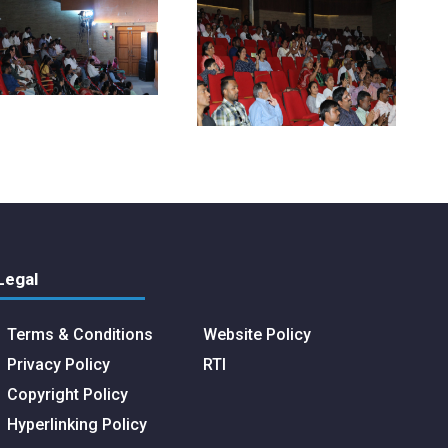
Legal
Terms & Conditions
Website Policy
Privacy Policy
RTI
Copyright Policy
Hyperlinking Policy