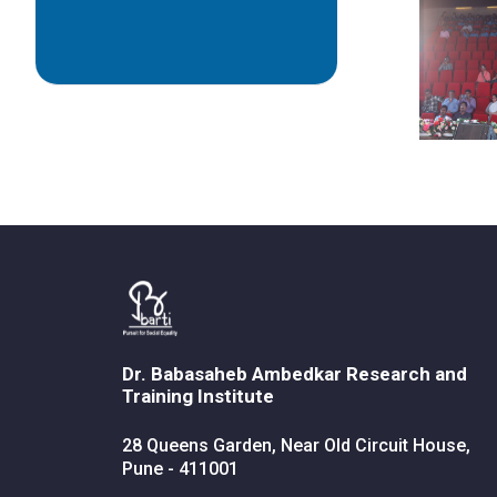
Dr. Babasaheb Ambedkar Research and
Training Institute
28 Queens Garden, Near Old Circuit House,
Pune - 411001