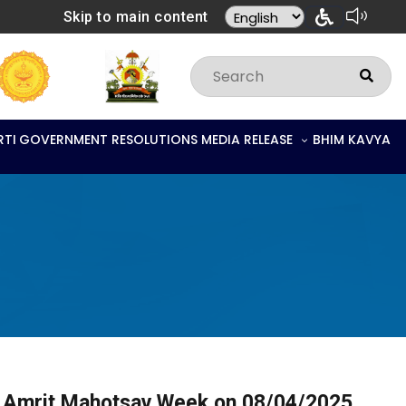
Skip to main content
RTI
GOVERNMENT RESOLUTIONS
MEDIA RELEASE
BHIM KAVYA
on Amrit Mahotsav Week on 08/04/2025