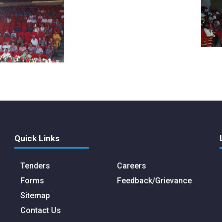
Quick Links
Tenders
Careers
Forms
Feedback/Grievance
Sitemap
Contact Us