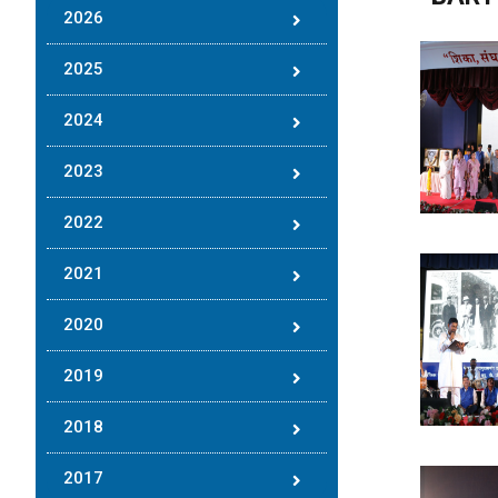
2026
2025
2024
2023
2022
2021
2020
2019
2018
2017