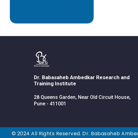
Dr. Babasaheb Ambedkar Research and
Training Institute
28 Queens Garden, Near Old Circuit House,
Pune - 411001
© 2024 All Rights Reserved. Dr. Babasaheb Ambed