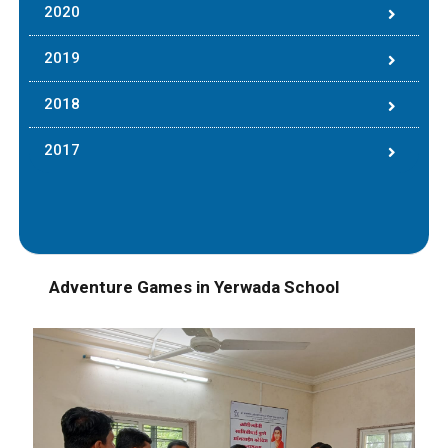
2020
2019
2018
2017
Adventure Games in Yerwada School