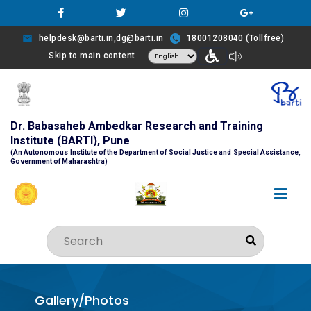
helpdesk@barti.in,dg@barti.in
18001208040 (Tollfree)
Skip to main content
Dr. Babasaheb Ambedkar Research and Training
Institute (BARTI), Pune
(An Autonomous Institute of the Department of Social Justice and Special Assistance,
Government of Maharashtra)
Gallery/Photos