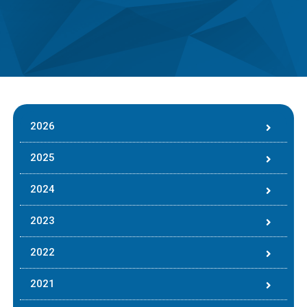
2026
2025
2024
2023
2022
2021