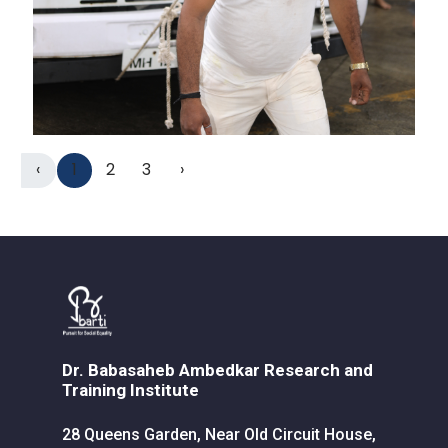
‹
1
2
3
›
Dr. Babasaheb Ambedkar Research and
Training Institute
28 Queens Garden, Near Old Circuit House,