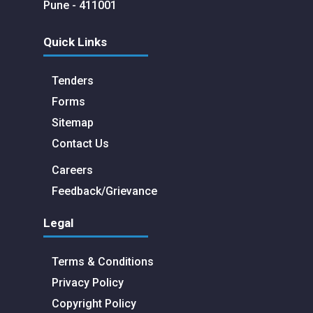
Pune - 411001
Quick Links
Tenders
Forms
Sitemap
Contact Us
Careers
Feedback/Grievance
Legal
Terms & Conditions
Privacy Policy
Copyright Policy