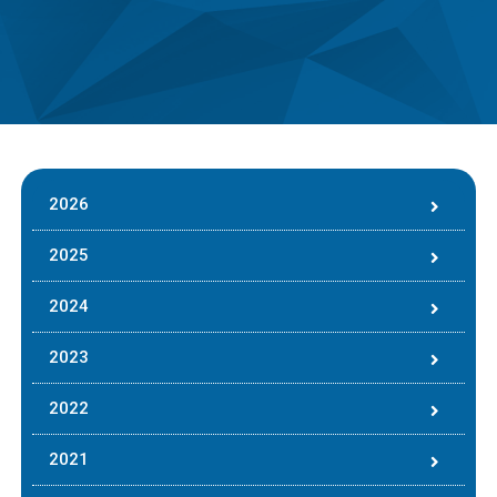
2026
2025
2024
2023
2022
2021