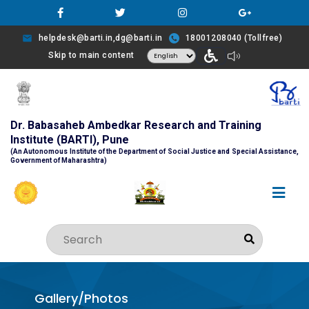
helpdesk@barti.in,dg@barti.in
18001208040 (Tollfree)
Skip to main content
Dr. Babasaheb Ambedkar Research and Training
Institute (BARTI), Pune
(An Autonomous Institute of the Department of Social Justice and Special Assistance,
Government of Maharashtra)
Gallery/Photos