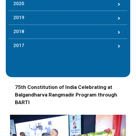
2020
2019
2018
2017
75th Constitution of India Celebrating at
Balgandharva Rangmadir Program through
BARTI