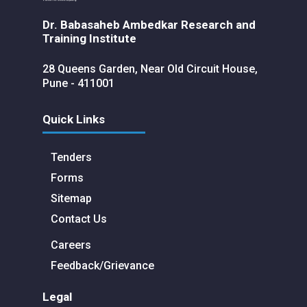
Dr. Babasaheb Ambedkar Research and
Training Institute
28 Queens Garden, Near Old Circuit House,
Pune - 411001
Quick Links
Tenders
Forms
Sitemap
Contact Us
Careers
Feedback/Grievance
Legal