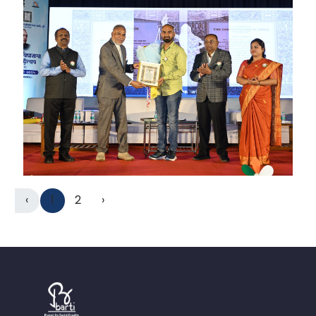
‹
1
2
›